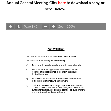
Annual General Meeting. Click
here
t
o download a copy, or
scroll below.
Page
1
/
6
Zoom
100%