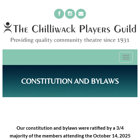
Providing quality community theatre since 1931
PRIMARY
Skip
The Chilliwack Players Guild
to
MENU
content
CONSTITUTION AND BYLAWS
Our constitution and bylaws were ratified by a 3/4
majority of the members attending the October 14, 2025