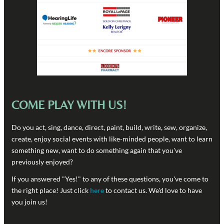
COME PLAY WITH US!
Do you act, sing, dance, direct, paint, build, write, sew, organize,
create, enjoy social events with like-minded people, want to learn
something new, want to do something again that you've
previously enjoyed?
If you answered "Yes!" to any of these questions, you've come to
the right place! Just click
here
to contact us. We'd love to have
you join us!