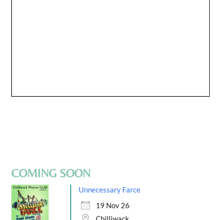
COMING SOON
Unnecessary Farce
19 Nov 26
Chilliwack