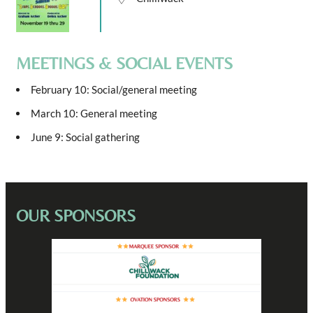
MEETINGS & SOCIAL EVENTS
February 10: Social/general meeting
March 10: General meeting
June 9: Social gathering
OUR SPONSORS