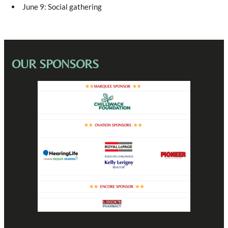
Trish Knight-Good
– CLERK – works for Meyer
June 9: Social gathering
Margaret Reveley
– ROSE – Barmaid
OUR SPONSORS