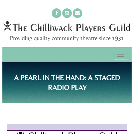
Providing quality community theatre since 1931
PRIMARY
Skip
The Chilliwack Players Guild
to
MENU
content
A PEARL IN THE HAND: A STAGED
RADIO PLAY