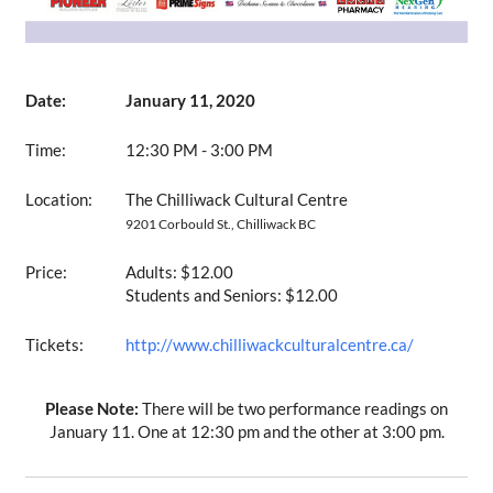
Date:
January 11, 2020
Time:
12:30 PM - 3:00 PM
Location:
The Chilliwack Cultural Centre
9201 Corbould St., Chilliwack BC
Price:
Adults: $12.00
Students and Seniors: $12.00
Tickets:
http://www.chilliwackculturalcentre.ca/
Please Note:
There will be two performance readings on
January 11. One at 12:30 pm and the other at 3:00 pm.