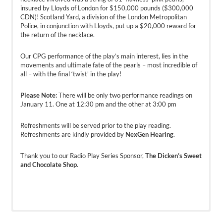
insured by Lloyds of London for $150,000 pounds ($300,000
CDN)! Scotland Yard, a division of the London Metropolitan
Police, in conjunction with Lloyds, put up a $20,000 reward for
the return of the necklace.
Our CPG performance of the play’s main interest, lies in the
movements and ultimate fate of the pearls – most incredible of
all – with the final ‘twist’ in the play!
Please Note:
There will be only two performance readings on
January 11. One at 12:30 pm and the other at 3:00 pm
Refreshments will be served prior to the play reading.
Refreshments are kindly provided by
NexGen Hearing
.
Thank you to our Radio Play Series Sponsor,
The Dicken’s Sweet
and Chocolate Shop
.