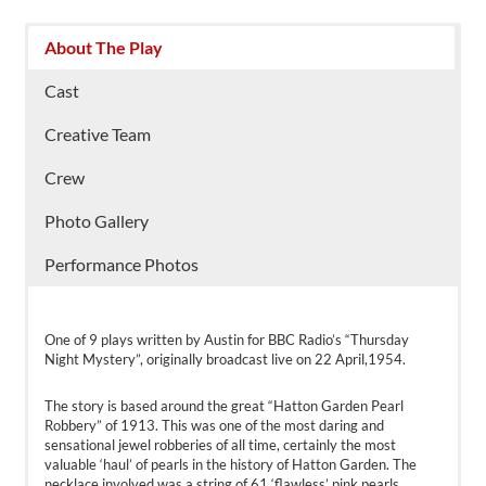
About The Play
Cast
Creative Team
Crew
Photo Gallery
Performance Photos
One of 9 plays written by Austin for BBC Radio’s “Thursday
Night Mystery”, originally broadcast live on 22 April,1954.
The story is based around the great “Hatton Garden Pearl
Robbery” of 1913. This was one of the most daring and
sensational jewel robberies of all time, certainly the most
valuable ‘haul’ of pearls in the history of Hatton Garden. The
necklace involved was a string of 61 ‘flawless’ pink pearls,