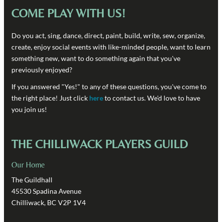
COME PLAY WITH US!
Do you act, sing, dance, direct, paint, build, write, sew, organize,
create, enjoy social events with like-minded people, want to learn
something new, want to do something again that you've
previously enjoyed?
If you answered "Yes!" to any of these questions, you've come to
the right place! Just click
here
to contact us. We'd love to have
you join us!
THE CHILLIWACK PLAYERS GUILD
Our Home
The Guildhall
45530 Spadina Avenue
Chilliwack, BC V2P 1V4