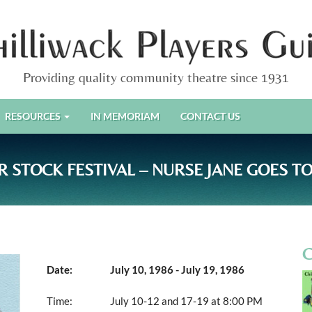
Providing quality community theatre since 1931
RESOURCES
IN MEMORIAM
CONTACT US
 STOCK FESTIVAL – NURSE JANE GOES TO
Date:
July 10, 1986 - July 19, 1986
Time:
July 10-12 and 17-19 at 8:00 PM