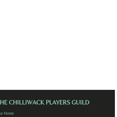
HE CHILLIWACK PLAYERS GUILD
ur Home