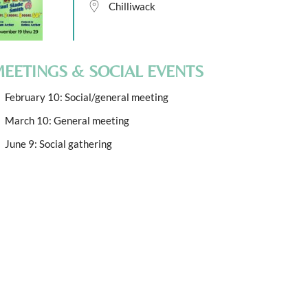
Chilliwack
EETINGS & SOCIAL EVENTS
February 10: Social/general meeting
March 10: General meeting
June 9: Social gathering