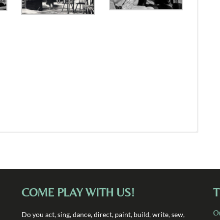
COME PLAY WITH US!
T
O
Do you act, sing, dance, direct, paint, build, write, sew,