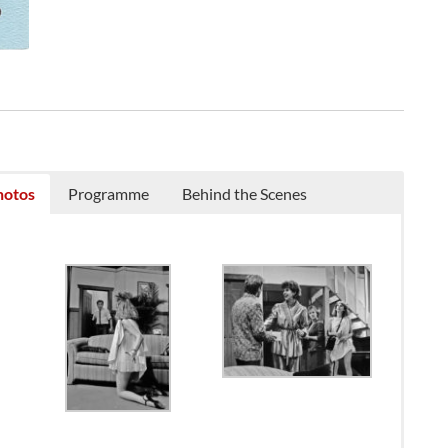
hotos
Programme
Behind the Scenes