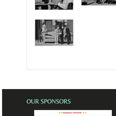
OUR SPONSORS