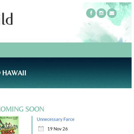
 HAWAII
COMING SOON
Unnecessary Farce
19 Nov 26