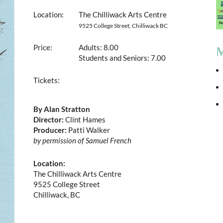
Location:
The Chilliwack Arts Centre
9525 College Street, Chilliwack BC
Price:
Adults: 8.00
M
Students and Seniors: 7.00
Tickets:
By Alan Stratton
Director:
Clint Hames
Producer:
Patti Walker
by permission of Samuel French
Location:
The Chilliwack Arts Centre
9525 College Street
Chilliwack, BC