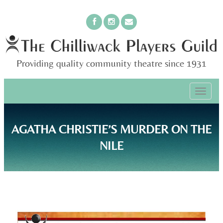
Providing quality community theatre since 1931
PRIMARY
Skip
The Chilliwack Players Guild
to
MENU
content
AGATHA CHRISTIE’S MURDER ON THE
NILE