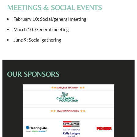
MEETINGS & SOCIAL EVENTS
February 10: Social/general meeting
March 10: General meeting
June 9: Social gathering
OUR SPONSORS