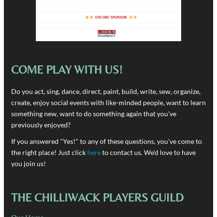
COME PLAY WITH US!
Do you act, sing, dance, direct, paint, build, write, sew, organize,
create, enjoy social events with like-minded people, want to learn
something new, want to do something again that you've
previously enjoyed?
If you answered "Yes!" to any of these questions, you've come to
the right place! Just click
here
to contact us. We'd love to have
you join us!
THE CHILLIWACK PLAYERS GUILD