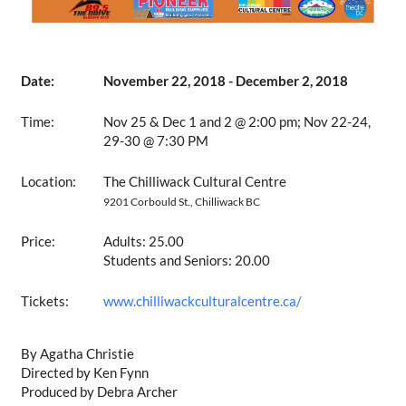
Date:
November 22, 2018 - December 2, 2018
Time:
Nov 25 & Dec 1 and 2 @ 2:00 pm; Nov 22-24,
29-30 @ 7:30 PM
Location:
The Chilliwack Cultural Centre
9201 Corbould St., Chilliwack BC
Price:
Adults: 25.00
Students and Seniors: 20.00
Tickets:
www.chilliwackculturalcentre.ca/
By Agatha Christie
Directed by Ken Fynn
Produced by Debra Archer