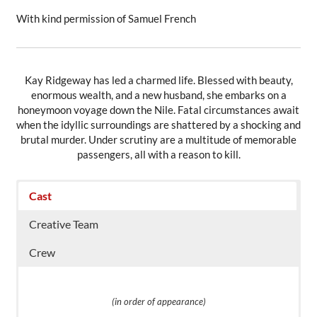
With kind permission of Samuel French
Kay Ridgeway has led a charmed life. Blessed with beauty,
enormous wealth, and a new husband, she embarks on a
honeymoon voyage down the Nile. Fatal circumstances await
when the idyllic surroundings are shattered by a shocking and
brutal murder. Under scrutiny are a multitude of memorable
passengers, all with a reason to kill.
Cast
Creative Team
Crew
(in order of appearance)