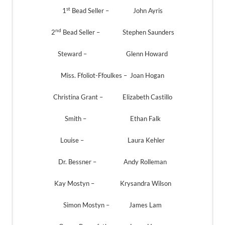
st
1
Bead Seller – John Ayris
nd
2
Bead Seller – Stephen Saunders
Steward – Glenn Howard
Miss. Ffoliot-Ffoulkes – Joan Hogan
Christina Grant – Elizabeth Castillo
Smith – Ethan Falk
Louise – Laura Kehler
Dr. Bessner – Andy Rolleman
Kay Mostyn – Krysandra Wilson
Simon Mostyn – James Lam