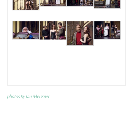
photos by Ian Meissner