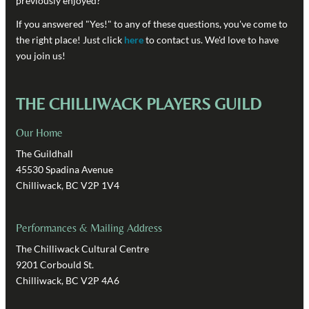
previously enjoyed?
If you answered "Yes!" to any of these questions, you've come to
the right place! Just click
here
to contact us. We'd love to have
you join us!
THE CHILLIWACK PLAYERS GUILD
Our Home
The Guildhall
45530 Spadina Avenue
Chilliwack, BC V2P 1V4
Performances & Mailing Address
The Chilliwack Cultural Centre
9201 Corbould St.
Chilliwack, BC V2P 4A6