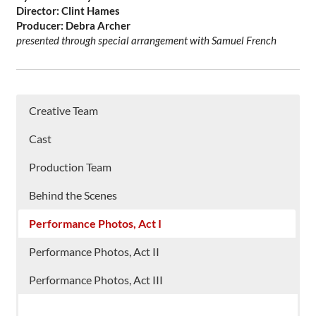
Director: Clint Hames
Producer: Debra Archer
presented through special arrangement with Samuel French
Creative Team
Cast
Production Team
Behind the Scenes
Performance Photos, Act I
Performance Photos, Act II
Performance Photos, Act III