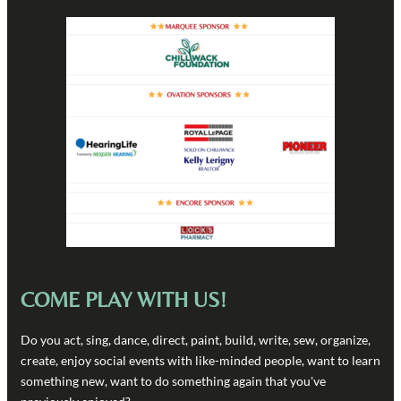
COME PLAY WITH US!
Do you act, sing, dance, direct, paint, build, write, sew, organize,
create, enjoy social events with like-minded people, want to learn
something new, want to do something again that you've