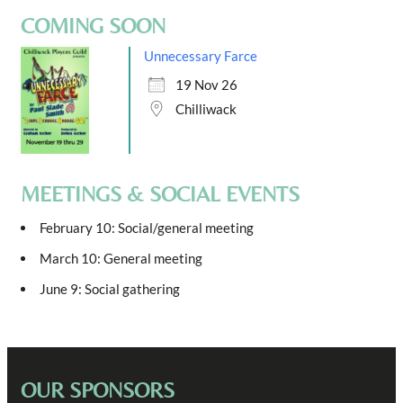
COMING SOON
Unnecessary Farce
19 Nov 26
Chilliwack
MEETINGS & SOCIAL EVENTS
February 10: Social/general meeting
March 10: General meeting
June 9: Social gathering
OUR SPONSORS