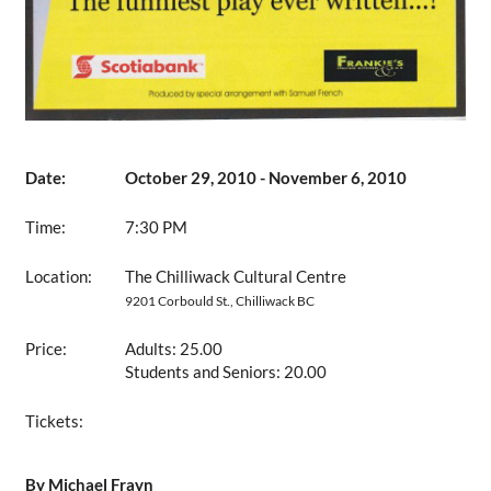
Date:
October 29, 2010 - November 6, 2010
Time:
7:30 PM
Location:
The Chilliwack Cultural Centre
9201 Corbould St., Chilliwack BC
Price:
Adults: 25.00
Students and Seniors: 20.00
Tickets:
By Michael Frayn