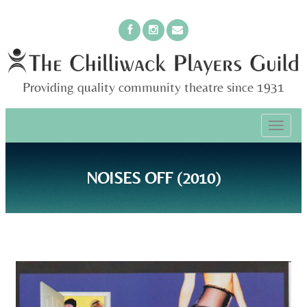
Providing quality community theatre since 1931
PRIMARY
Skip
The Chilliwack Players Guild
to
MENU
content
NOISES OFF (2010)