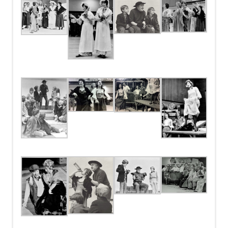
Bayfield
Orchestra
Mr. Bumble
Alan Legg
Campbell Vincent, Piano; Charles Chausse, 1st Violin; Gerry
Evans, 2nd Violin; Gerry Williams, String Bass; Edward Batty,
Mrs. Corney
Barbara Beck
Oboe; Nancy Chouinard, Flute; Robert Wilford, Clarinet; Ron
Pascoe, Bassoon; Frank Langton, 1st Trumpet; David Toop, 2nd
Trumpet; Danny Stobbe, Horn; Charlie Pettifer, 1st Trombone;
Ron Gibson, 2nd Trombone; Clay Thornton, Percussion
Mr. Brownlow
Frank Hollins
Derrick Rodgers, Rehearsal Pianist
Mr Sowerberry
David Stock
Mrs. Sowerberry
Helen Vincent
Charlotte
Sharon Thomas