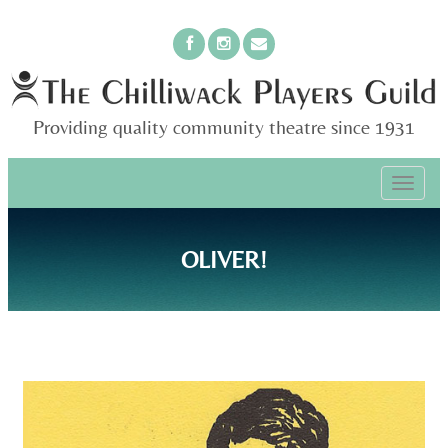
Providing quality community theatre since 1931
PRIMARY
Skip
The Chilliwack Players Guild
to
MENU
content
OLIVER!