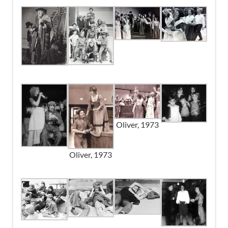
Noah
Drew Reichelt
Dr. Grimwig
Dave Menzies
Mrs. Bedwin
Margaret McRae
Old Sally
Betty Rannie
Oliver, 1973
An Old Woman
Rita Plowman
Oliver, 1973
Night Watchman
John Bayfield
Bow Street Runners
John Plowman
Roy Mills