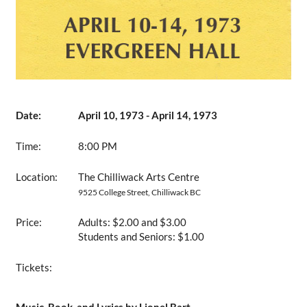
Date:
April 10, 1973 - April 14, 1973
Time:
8:00 PM
Location:
The Chilliwack Arts Centre
9525 College Street, Chilliwack BC
Price:
Adults: $2.00 and $3.00
Students and Seniors: $1.00
Tickets: