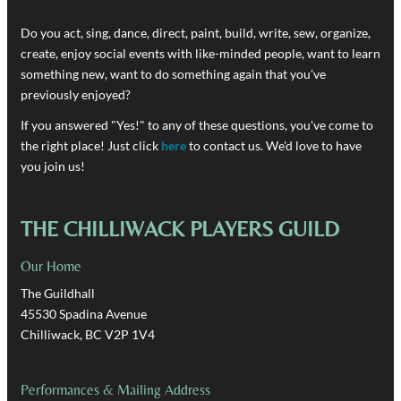
Do you act, sing, dance, direct, paint, build, write, sew, organize,
create, enjoy social events with like-minded people, want to learn
something new, want to do something again that you've
previously enjoyed?
If you answered "Yes!" to any of these questions, you've come to
the right place! Just click
here
to contact us. We'd love to have
you join us!
THE CHILLIWACK PLAYERS GUILD
Our Home
The Guildhall
45530 Spadina Avenue
Chilliwack, BC V2P 1V4
Performances & Mailing Address