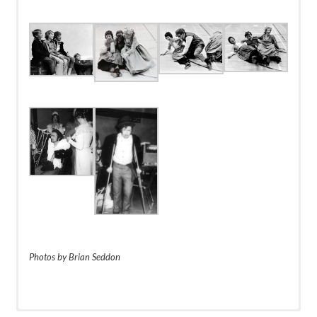
Dancers
Vickie Brodsky
Janet Urquhart
Sue Olson
Joy Elliot
Photos by Brian Seddon