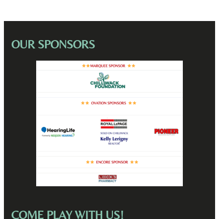
OUR SPONSORS
COME PLAY WITH US!