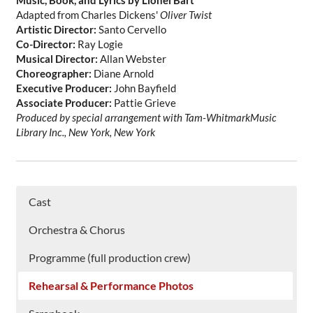
Music, Book, and Lyrics by Lionel Bart
Adapted from Charles Dickens'
Oliver Twist
Artistic Director:
Santo Cervello
Co-Director:
Ray Logie
Musical Director:
Allan Webster
Choreographer:
Diane Arnold
Executive Producer:
John Bayfield
Associate Producer:
Pattie Grieve
Produced by special arrangement with Tam-WhitmarkMusic
Library Inc., New York, New York
Cast
Orchestra & Chorus
Programme (full production crew)
Rehearsal & Performance Photos