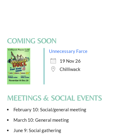
COMING SOON
Unnecessary Farce
19 Nov 26
Chilliwack
MEETINGS & SOCIAL EVENTS
February 10: Social/general meeting
March 10: General meeting
June 9: Social gathering