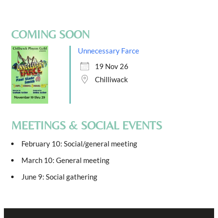
COMING SOON
Unnecessary Farce
19 Nov 26
Chilliwack
MEETINGS & SOCIAL EVENTS
February 10: Social/general meeting
March 10: General meeting
June 9: Social gathering