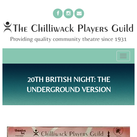
Providing quality community theatre since 1931
PRIMARY
Skip
The Chilliwack Players Guild
to
MENU
content
20TH BRITISH NIGHT: THE
UNDERGROUND VERSION