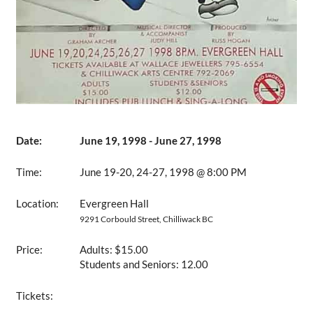
Date:
June 19, 1998 - June 27, 1998
Time:
June 19-20, 24-27, 1998 @ 8:00 PM
Location:
Evergreen Hall
9291 Corbould Street, Chilliwack BC
Price:
Adults: $15.00
Students and Seniors: 12.00
Tickets: