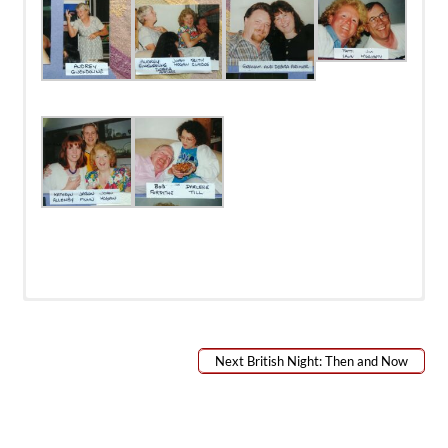
Next British Night: Then and Now