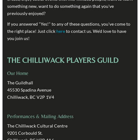
something new, want to do something again that you've
previously enjoyed?
If you answered "Yes!" to any of these questions, you've come to
the right place! Just click
here
to contact us. We'd love to have
you join us!
THE CHILLIWACK PLAYERS GUILD
Our Home
The Guildhall
45530 Spadina Avenue
Chilliwack, BC V2P 1V4
Performances & Mailing Address
The Chilliwack Cultural Centre
9201 Corbould St.