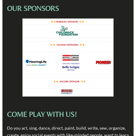
OUR SPONSORS
COME PLAY WITH US!
Do you act, sing, dance, direct, paint, build, write, sew, organize,
create, enjoy social events with like-minded people, want to learn