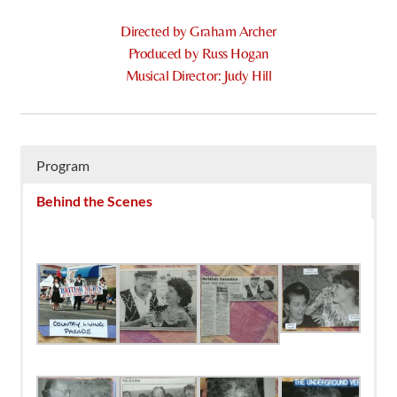
Directed by Graham Archer
Produced by Russ Hogan
Musical Director: Judy Hill
Program
Behind the Scenes