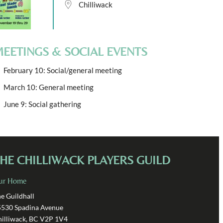
Chilliwack
EETINGS & SOCIAL EVENTS
February 10: Social/general meeting
March 10: General meeting
June 9: Social gathering
HE CHILLIWACK PLAYERS GUILD
ur Home
e Guildhall
5530 Spadina Avenue
illiwack, BC V2P 1V4