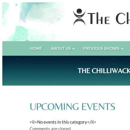
PRIMARY
Skip
The Chilliwack Players Guild
HOME
ABOUT US
PREVIOUS SHOWS
to
MENU
content
THE CHILLIWACK
UPCOMING EVENTS
<li>No events in this category</li>
Comments are closed.