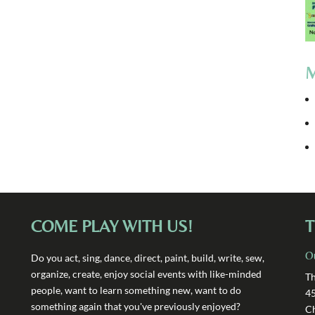
M
COME PLAY WITH US!
T
O
Do you act, sing, dance, direct, paint, build, write, sew,
organize, create, enjoy social events with like-minded
Th
people, want to learn something new, want to do
4
something again that you've previously enjoyed?
Ch