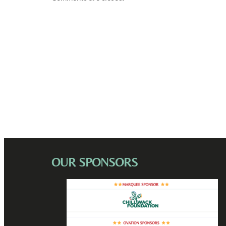
OUR SPONSORS