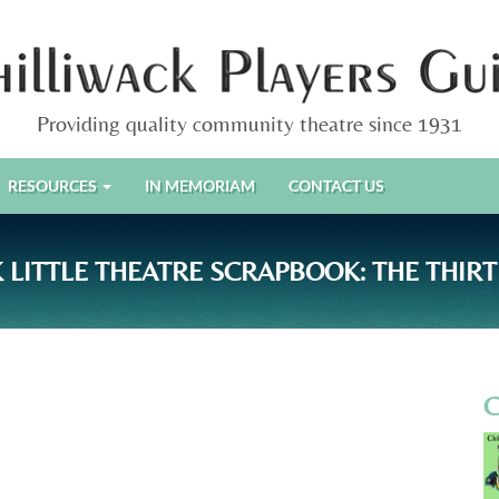
Providing quality community theatre since 1931
RESOURCES
IN MEMORIAM
CONTACT US
 LITTLE THEATRE SCRAPBOOK: THE THIRT