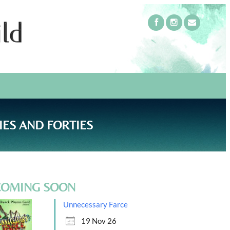
IES AND FORTIES
COMING SOON
Unnecessary Farce
19 Nov 26