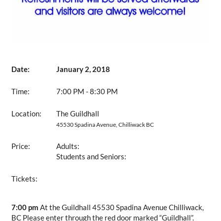
Date:
January 2, 2018
Time:
7:00 PM - 8:30 PM
Location:
The Guildhall
45530 Spadina Avenue, Chilliwack BC
Price:
Adults:
Students and Seniors:
Tickets:
7:00 pm
At the Guildhall 45530 Spadina Avenue Chilliwack,
BC Please enter through the red door marked “Guildhall”.