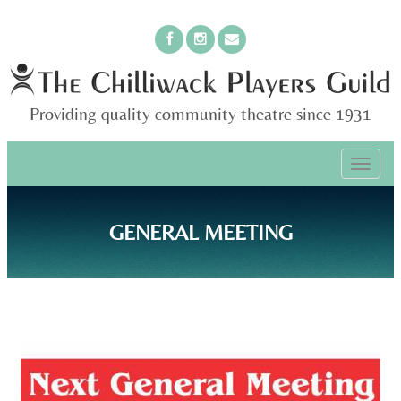
Providing quality community theatre since 1931
PRIMARY
Skip
The Chilliwack Players Guild
to
MENU
content
GENERAL MEETING