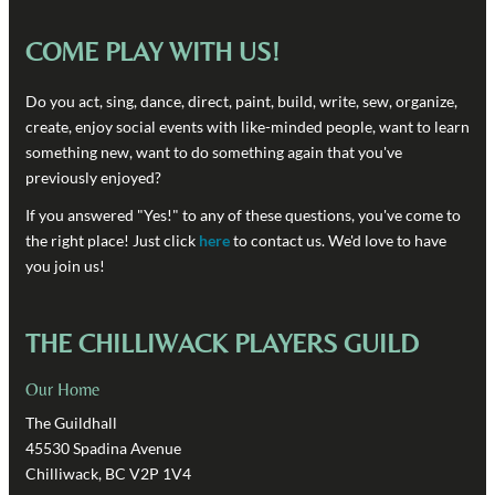
COME PLAY WITH US!
Do you act, sing, dance, direct, paint, build, write, sew, organize,
create, enjoy social events with like-minded people, want to learn
something new, want to do something again that you've
previously enjoyed?
If you answered "Yes!" to any of these questions, you've come to
the right place! Just click
here
to contact us. We'd love to have
you join us!
THE CHILLIWACK PLAYERS GUILD
Our Home
The Guildhall
45530 Spadina Avenue
Chilliwack, BC V2P 1V4