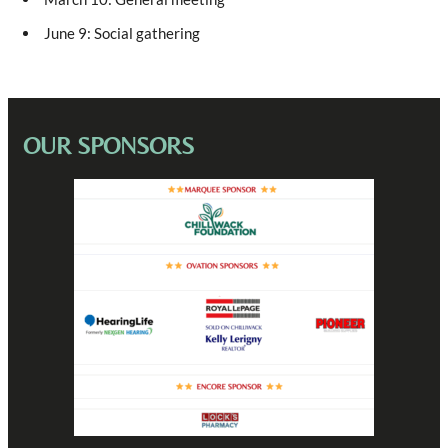
June 9: Social gathering
OUR SPONSORS