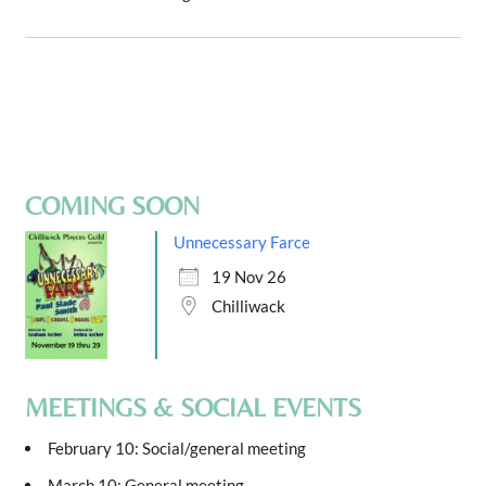
COMING SOON
Unnecessary Farce
19 Nov 26
Chilliwack
MEETINGS & SOCIAL EVENTS
February 10: Social/general meeting
March 10: General meeting