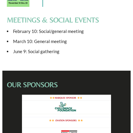
MEETINGS & SOCIAL EVENTS
February 10: Social/general meeting
March 10: General meeting
June 9: Social gathering
OUR SPONSORS