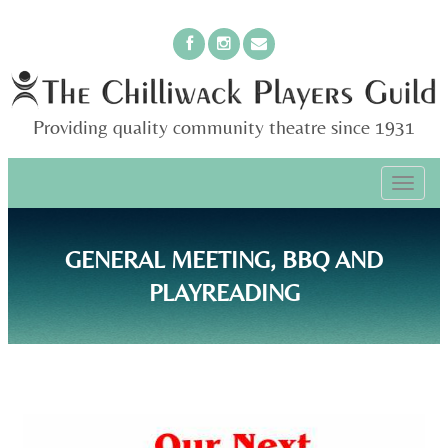
Providing quality community theatre since 1931
PRIMARY
Skip
The Chilliwack Players Guild
to
MENU
content
GENERAL MEETING, BBQ AND
PLAYREADING