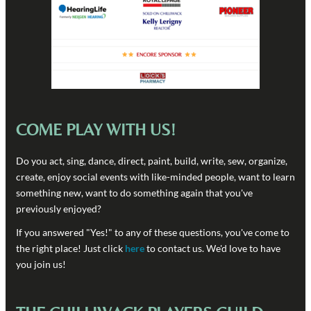
COME PLAY WITH US!
Do you act, sing, dance, direct, paint, build, write, sew, organize,
create, enjoy social events with like-minded people, want to learn
something new, want to do something again that you've
previously enjoyed?
If you answered "Yes!" to any of these questions, you've come to
the right place! Just click
here
to contact us. We'd love to have
you join us!