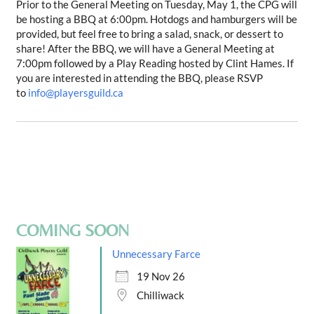
Prior to the General Meeting on
Tuesday, May 1
, the CPG will
be hosting a BBQ at 6:00pm. Hotdogs and hamburgers will be
provided, but feel free to bring a salad, snack, or dessert to
share! After the BBQ, we will have a General Meeting at
7:00pm followed by a Play Reading hosted by Clint Hames. If
you are interested in attending the BBQ, please RSVP
to
info@playersguild.ca
COMING SOON
Unnecessary Farce
19 Nov 26
Chilliwack