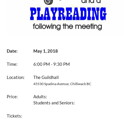
Date:
May 1, 2018
Time:
6:00 PM - 9:30 PM
Location:
The Guildhall
45530 Spadina Avenue, Chilliwack BC
Price:
Adults:
Students and Seniors:
Tickets: